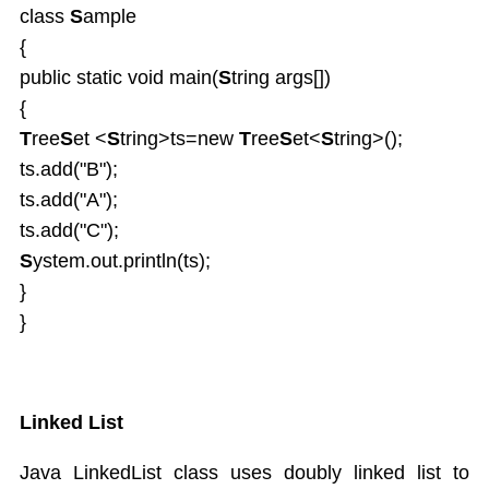
class
S
ample
{
public static void main(
S
tring args[])
{
T
ree
S
et <
S
tring>ts=new
T
ree
S
et<
S
tring>();
ts.add("B");
ts.add("A");
ts.add("C");
S
ystem.out.println(ts);
}
}
Linked List
Java LinkedList class uses doubly linked list to