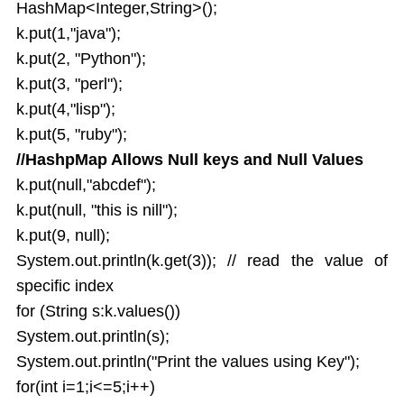
HashMap<Integer,String>();
k.put(1,"java");
k.put(2, "Python");
k.put(3, "perl");
k.put(4,"lisp");
k.put(5, "ruby");
//HashpMap Allows Null keys and Null Values
k.put(null,"abcdef");
k.put(null, "this is nill");
k.put(9, null);
System.out.println(k.get(3)); // read the value of
specific index
for (String s:k.values())
System.out.println(s);
System.out.println("Print the values using Key");
for(int i=1;i<=5;i++)