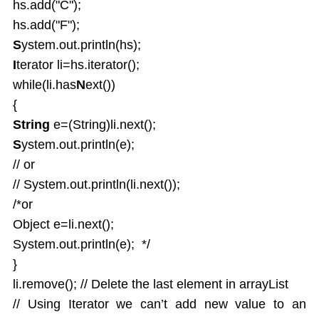
hs.add("C");
hs.add("F");
S
ystem.out.println(hs);
I
terator li=hs.iterator();
while(li.has
N
ext())
{
String
e=(String)li.next();
S
ystem.out.println(e);
// or
// System.out.println(li.next());
/*or
Object e=li.next();
System.out.println(e); */
}
li.remove(); // Delete the last element in arrayList
// Using Iterator we can’t add new value to an