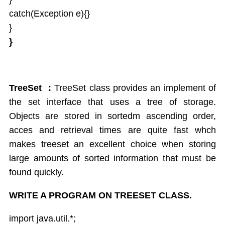
catch(Exception e){}
}
}
TreeSet :
TreeSet class provides an implement of
the set interface that uses a tree of storage.
Objects are stored in sortedm ascending order,
acces and retrieval times are quite fast whch
makes treeset an excellent choice when storing
large amounts of sorted information that must be
found quickly.
WRITE A PROGRAM ON TREESET CLASS.
import java.util.*;