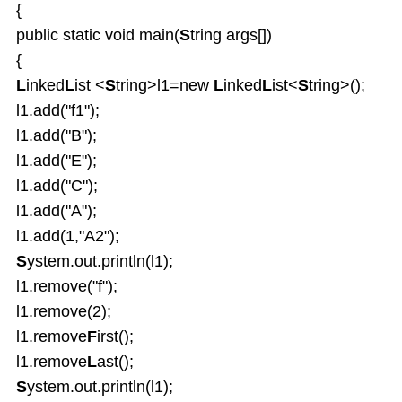
{
public static void main(
S
tring args[])
{
L
inked
L
ist <
S
tring>l1=new
L
inked
L
ist<
S
tring>();
l1.add("f1");
l1.add("B");
l1.add("E");
l1.add("C");
l1.add("A");
l1.add(1,"A2");
S
ystem.out.println(l1);
l1.remove("f");
l1.remove(2);
l1.remove
F
irst();
l1.remove
L
ast();
S
ystem.out.println(l1);