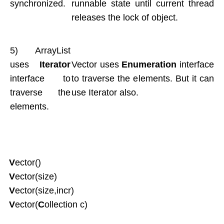
synchronized.
runnable state until current thread
releases the lock of object.
5) ArrayList
uses
Iterator
Vector uses
Enumeration
interface
interface to
to traverse the elements. But it can
traverse the
use Iterator also.
elements.
V
ector()
V
ector(size)
V
ector(size,incr)
V
ector(
C
ollection c)