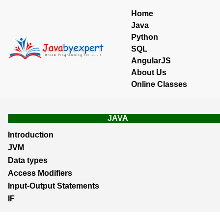
Home
Java
Python
SQL
AngularJS
About Us
Online Classes
JAVA
Introduction
JVM
Data types
Access Modifiers
Input-Output Statements
IF
Loops