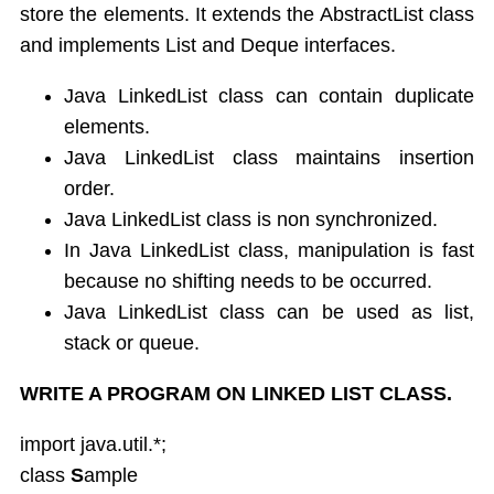
store the elements. It extends the AbstractList class
and implements List and Deque interfaces.
Java LinkedList class can contain duplicate
elements.
Java LinkedList class maintains insertion
order.
Java LinkedList class is non synchronized.
In Java LinkedList class, manipulation is fast
because no shifting needs to be occurred.
Java LinkedList class can be used as list,
stack or queue.
WRITE A PROGRAM ON LINKED LIST CLASS.
import java.util.*;
class
S
ample