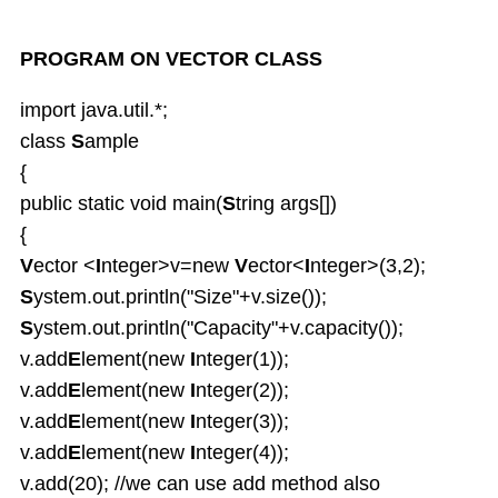
PROGRAM ON VECTOR CLASS
import java.util.*;
class
S
ample
{
public static void main(
S
tring args[])
{
V
ector <
I
nteger>v=new
V
ector<
I
nteger>(3,2);
S
ystem.out.println("Size"+v.size());
S
ystem.out.println("Capacity"+v.capacity());
v.add
E
lement(new
I
nteger(1));
v.add
E
lement(new
I
nteger(2));
v.add
E
lement(new
I
nteger(3));
v.add
E
lement(new
I
nteger(4));
v.add(20); //we can use add method also