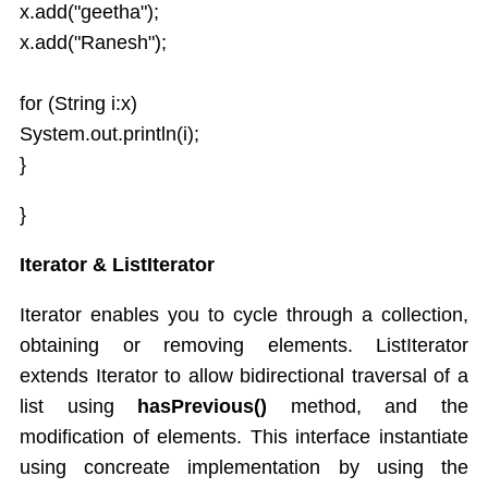
x.add("geetha");
x.add("Ranesh");
for (String i:x)
System.out.println(i);
}
}
Iterator & ListIterator
Iterator enables you to cycle through a collection,
obtaining or removing elements. ListIterator
extends Iterator to allow bidirectional traversal of a
list using
hasPrevious()
method, and the
modification of elements. This interface instantiate
using concreate implementation by using the