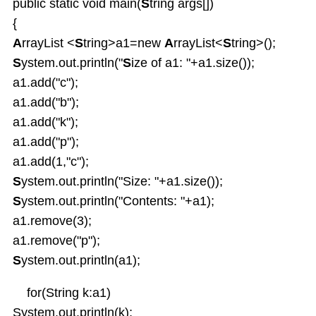
Enum types
public static void main(
S
tring args[])
Inheritance
{
OverRiding
A
rrayList <
S
tring>a1=new
A
rrayList<
S
tring>();
Abstract classes
S
ystem.out.println("
S
ize of a1: "+a1.size());
Interfaces
a1.add("c");
Interface default and Static Methods
a1.add("b");
Inner classes
a1.add("k");
Anonymous Inner classes
a1.add("p");
Lambda
a1.add(1,"c");
Object Class
S
ystem.out.println("Size: "+a1.size());
Packages
S
ystem.out.println("Contents: "+a1);
Exception Handling
a1.remove(3);
Strings and String Buffers
a1.remove("p");
Multi Threading
I-O Files
S
ystem.out.println(a1);
Serialization
for(String k:a1)
Wrapper Classes
System.out.println(k);
Generics