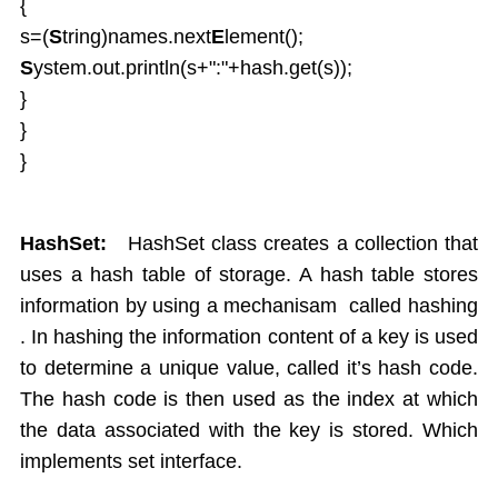
{
s=(
S
tring)names.next
E
lement();
S
ystem.out.println(s+":"+hash.get(s));
}
}
}
HashSet:
HashSet class creates a collection that
uses a hash table of storage. A hash table stores
information by using a mechanisam called hashing
. In hashing the information content of a key is used
to determine a unique value, called it’s hash code.
The hash code is then used as the index at which
the data associated with the key is stored. Which
implements set interface.