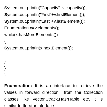
S
ystem.out.println("Capacity"+v.capacity());
S
ystem.out.println("First"+v.first
E
lement());
S
ystem.out.println("Last"+v.last
E
lement());
E
numeration x=v.elements();
while(x.has
M
ore
E
lements())
{
S
ystem.out.println(x.next
E
lement());
}
}
}
Enumeration:
It is an interface to retrieve the
values in forward direction from the Collection
classes like Vector,Strack,HashTable etc. it is
similar to Iterator interface.