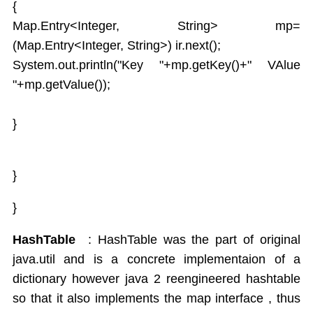
{
Map.Entry<Integer, String> mp=
(Map.Entry<Integer, String>) ir.next();
System.out.println("Key "+mp.getKey()+" VAlue
"+mp.getValue());
}
}
}
HashTable
: HashTable was the part of original
java.util and is a concrete implementaion of a
dictionary however java 2 reengineered hashtable
so that it also implements the map interface , thus