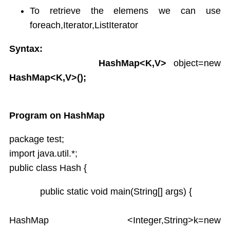
To retrieve the elemens we can use
foreach,Iterator,ListIterator
Syntax:
HashMap<K,V>
object=new
HashMap<K,V>();
Program on HashMap
package test;
import java.util.*;
public class Hash {
public static void main(String[] args) {
HashMap <Integer,String>k=new