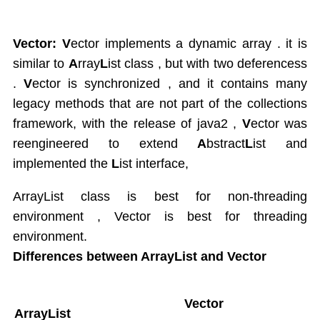
Vector: V
ector implements a dynamic array . it is
similar to
A
rray
L
ist class , but with two deferencess
.
V
ector is synchronized , and it contains many
legacy methods that are not part of the collections
framework, with the release of java2 ,
V
ector was
reengineered to extend
A
bstract
L
ist and
implemented the
L
ist interface,
ArrayList class is best for non-threading
environment , Vector is best for threading
environment.
Differences between ArrayList and Vector
Vector
ArrayList