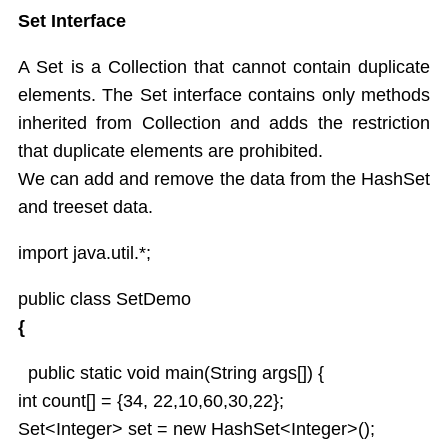
Set Interface
A Set is a Collection that cannot contain duplicate
elements. The Set interface contains only methods
inherited from Collection and adds the restriction
that duplicate elements are prohibited.
We can add and remove the data from the HashSet
and treeset data.
import java.util.*;
public class SetDemo
{
public static void main(String args[]) {
int count[] = {34, 22,10,60,30,22};
Set<Integer> set = new HashSet<Integer>();