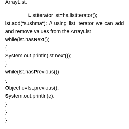
ArrayList.
L
ist
I
terator lst=hs.list
I
terator();
lst.add(“sushma“); // using list iterator we can add
and remove values from the ArrayList
while(lst.has
N
ext())
{
System.out.println(lst.next());
}
while(lst.has
P
revious())
{
O
bject e=lst.previous();
S
ystem.out.println(e);
}
}
}