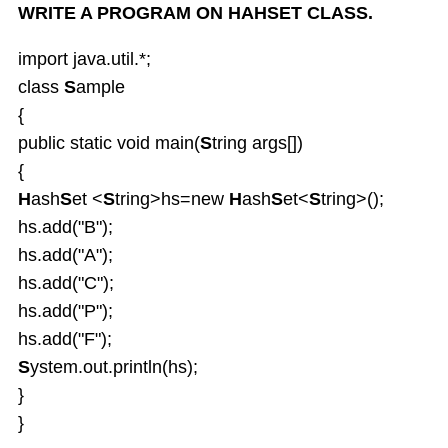
WRITE A PROGRAM ON HAHSET CLASS.
import java.util.*;
class
S
ample
{
public static void main(
S
tring args[])
{
H
ash
S
et <
S
tring>hs=new
H
ash
S
et<
S
tring>();
hs.add("B");
hs.add("A");
hs.add("C");
hs.add("P");
hs.add("F");
S
ystem.out.println(hs);
}
}