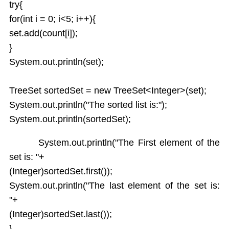
try{
for(int i = 0; i<5; i++){
set.add(count[i]);
}
System.out.println(set);
TreeSet sortedSet = new TreeSet<Integer>(set);
System.out.println("The sorted list is:");
System.out.println(sortedSet);
System.out.println("The First element of the
set is: "+
(Integer)sortedSet.first());
System.out.println("The last element of the set is:
"+
(Integer)sortedSet.last());
}