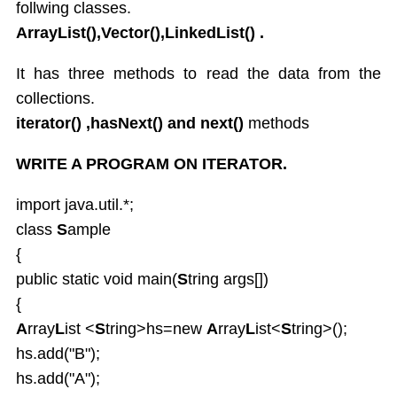
follwing classes.
ArrayList(),Vector(),LinkedList() .
It has three methods to read the data from the
collections.
iterator() ,hasNext() and next()
methods
WRITE A PROGRAM ON ITERATOR.
import java.util.*;
class
S
ample
{
public static void main(
S
tring args[])
{
A
rray
L
ist <
S
tring>hs=new
A
rray
L
ist<
S
tring>();
hs.add("B");
hs.add("A");