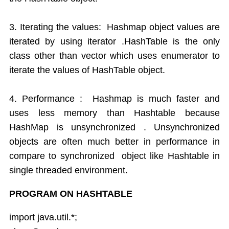
3. Iterating the values: Hashmap object values are
iterated by using iterator .HashTable is the only
class other than vector which uses enumerator to
iterate the values of HashTable object.
4. Performance : Hashmap is much faster and
uses less memory than Hashtable because
HashMap is unsynchronized . Unsynchronized
objects are often much better in performance in
compare to synchronized object like Hashtable in
single threaded environment.
PROGRAM ON HASHTABLE
import java.util.*;