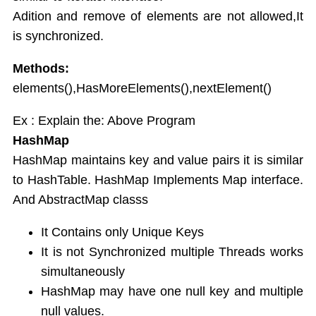
Adition and remove of elements are not allowed,It
is synchronized.
Methods:
elements(),HasMoreElements(),nextElement()
Ex : Explain the: Above Program
HashMap
HashMap maintains key and value pairs it is similar
to HashTable. HashMap Implements Map interface.
And AbstractMap classs
It Contains only Unique Keys
It is not Synchronized multiple Threads works
simultaneously
HashMap may have one null key and multiple
null values.