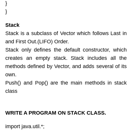
}
}
Stack
Stack is a subclass of Vector which follows Last in
and First Out.(LIFO) Order.
Stack only defines the default constructor, which
creates an empty stack. Stack includes all the
methods defined by Vector, and adds several of its
own.
Push() and Pop() are the main methods in stack
class
WRITE A PROGRAM ON STACK CLASS.
import java.util.*;