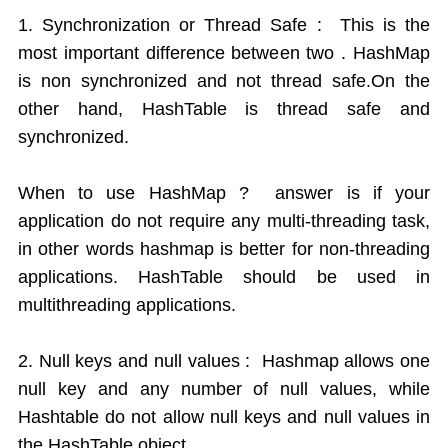
1. Synchronization or Thread Safe : This is the
most important difference between two . HashMap
is non synchronized and not thread safe.On the
other hand, HashTable is thread safe and
synchronized.
When to use HashMap ? answer is if your
application do not require any multi-threading task,
in other words hashmap is better for non-threading
applications. HashTable should be used in
multithreading applications.
2. Null keys and null values : Hashmap allows one
null key and any number of null values, while
Hashtable do not allow null keys and null values in
the HashTable object.