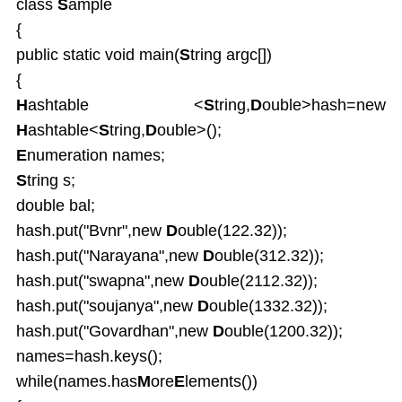
class
S
ample
{
public static void main(
S
tring argc[])
{
H
ashtable <
S
tring,
D
ouble>hash=new
H
ashtable<
S
tring,
D
ouble>();
E
numeration names;
S
tring s;
double bal;
hash.put("Bvnr",new
D
ouble(122.32));
hash.put("Narayana",new
D
ouble(312.32));
hash.put("swapna",new
D
ouble(2112.32));
hash.put("soujanya",new
D
ouble(1332.32));
hash.put("Govardhan",new
D
ouble(1200.32));
names=hash.keys();
while(names.has
M
ore
E
lements())