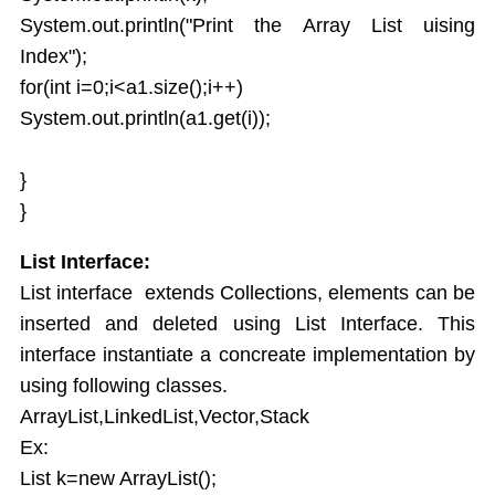
System.out.println("Print the Array List uising
Java UTIL Package
Index");
for(int i=0;i<a1.size();i++)
System.out.println(a1.get(i));
}
}
List Interface:
List interface extends Collections, elements can be
inserted and deleted using List Interface. This
interface instantiate a concreate implementation by
using following classes.
ArrayList,LinkedList,Vector,Stack
Ex:
List k=new ArrayList();