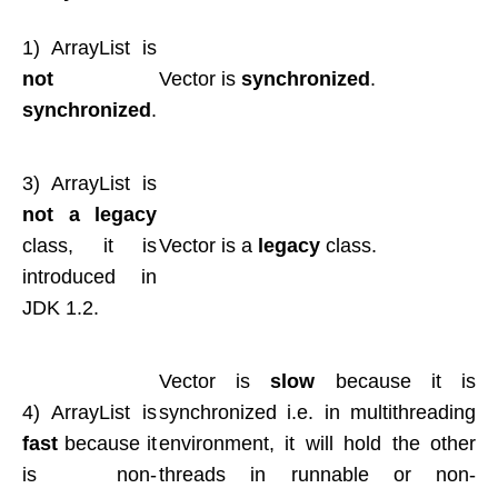
1) ArrayList is
not
Vector is
synchronized
.
synchronized
.
3) ArrayList is
not a legacy
class, it is
Vector is a
legacy
class.
introduced in
JDK 1.2.
Vector is
slow
because it is
4) ArrayList is
synchronized i.e. in multithreading
fast
because it
environment, it will hold the other
is non-
threads in runnable or non-