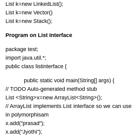
List k=new LinkedList();
List k=new Vector()
List k=new Stack();
Program on List Interface
package test;
import java.util.*;
public class listinterface {
public static void main(String[] args) {
// TODO Auto-generated method stub
List <String>x=new ArrayList<String>();
// ArrayList implements List interface so we can use
in polymorphisam
x.add("prasad");
x.add("Jyothi");