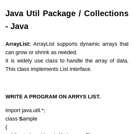
While
Java Util Package / Collections
Do While
- Java
For
Switch Case
Arrays
ArrayList:
ArrayList supports dynamic arrays that
Dynamic Array
can grow or shrink as needed.
Extended For Loop
It is widely use class to handle the array of data.
Arrays Class
This class implements List interface.
Object Oriented Programming
Objects As an Argument
Encapsulation
Overloading Methods
WRITE A PROGRAM ON ARRYS LIST.
Constuctors
import java.util.*;
This Operator
class
S
ample
Static
{
Final,String class,Command line args