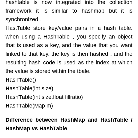
hashtable is now integrated into the collection
framework it is similar to hashmap but it is
synchronized .
HastTable store key/value pairs in a hash table.
when using a HashTable , you specify an object
that is used as a key, and the value that you want
linked to that key. the key is then hashed , and the
resulting hash code is used as the index at which
the value is stored within the tbale.
H
ash
T
able()
H
ash
T
able(int size)
H
ash
T
able(int size,float fillratio)
H
ash
T
able(Map m)
Difference between HashMap and HashTable /
HashMap vs HashTable