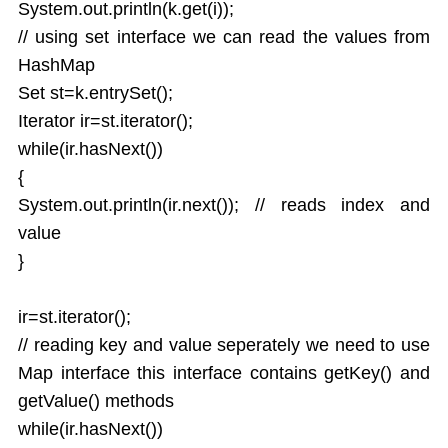
System.out.println(k.get(i));
// using set interface we can read the values from
HashMap
Set st=k.entrySet();
Iterator ir=st.iterator();
while(ir.hasNext())
{
System.out.println(ir.next()); // reads index and
value
}
ir=st.iterator();
// reading key and value seperately we need to use
Map interface this interface contains getKey() and
getValue() methods
while(ir.hasNext())