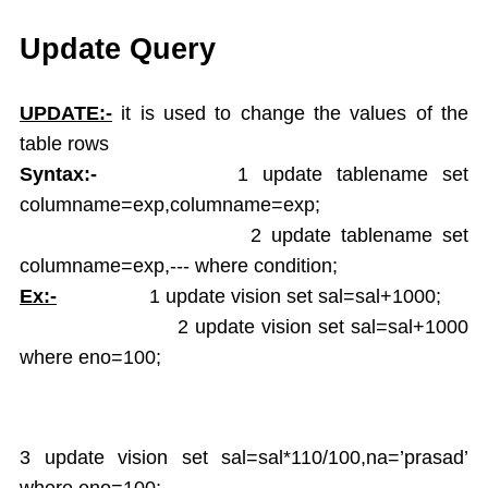
Single Ampersand Substitution
Tree Walking
Update Query
Create Table From Another Table
Insert Data from Another Table
UPDATE:-
it is used to change the values of the
Delete Query
table rows
Update Query
Syntax:-
1 update tablename set
Alter Table
columname=exp,columname=exp;
Rename Table
2 update tablename set
Drop Table
columname=exp,--- where condition;
Arithamatic Operations
Logical Operators
Ex:-
1 update vision set sal=sal+1000;
Pattern Matching
2 update vision set sal=sal+1000
In and Not In
where eno=100;
Dual Table
Functions
Aggregate Functions
3 update vision set sal=sal*110/100,na=’prasad’
Numeric Functions
where eno=100;