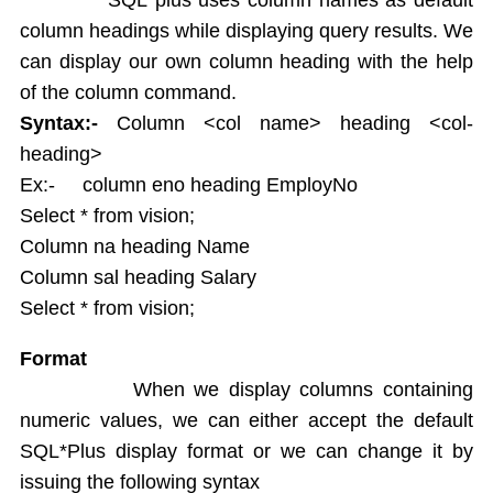
String functions
column headings while displaying query results. We
Conversion Functions
can display our own column heading with the help
Date Conversion Functions
Other Functions
of the column command.
Data Constraints
Syntax:-
Column <col name> heading <col-
Not Null
heading>
Unique
Ex:- column eno heading EmployNo
Primary Key
Select * from vision;
Foreign Key
Column na heading Name
Userdefined Constraints
Column sal heading Salary
Check
Select * from vision;
Defining integrity constraint using Alter table
User Constraint Table
Format
Default Value
When we display columns containing
Groupby and Having
numeric values, we can either accept the default
Subqueries
SQL*Plus display format or we can change it by
Joins
issuing the following syntax
Constructing English Sentence