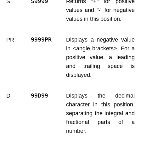
S9999 
S
Returns "+" for positive
values and "-" for negative
values in this position.
9999PR 
PR
Displays a negative value
in <angle brackets>. For a
positive value, a leading
and trailing space is
displayed.
99D99 
D
Displays the decimal
character in this position,
separating the integral and
fractional parts of a
number.