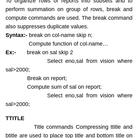
To organize rows of reports into subsets and to
perform summation on group of rows, break and
compute commands are used. The break command
also suppresses duplicate values.
Syntax:-
break on col-name skip n;
Compute function of col-name…
Ex:-
break on sal skip 2
Select eno,sal from vision where
sal>2000;
Break on report;
Compute sum of sal on report;
Select eno,sal from vision where
sal>2000;
TTITLE
Title commands Compressing ttitle and
btitle are used to place top title and bottom title on