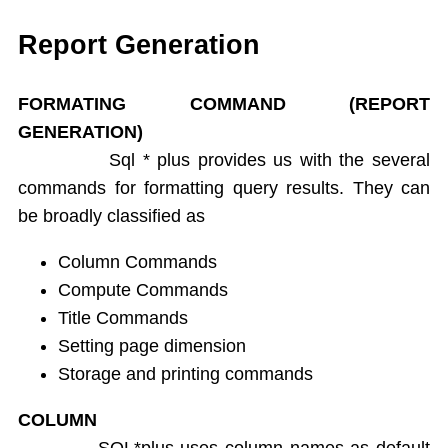
Single Ampersand Substitution
Tree Walking
Report Generation
Create Table From Another Table
Insert Data from Another Table
FORMATING COMMAND (REPORT
Delete Query
GENERATION)
Update Query
Sql * plus provides us with the several
Alter Table
commands for formatting query results. They can
Rename Table
be broadly classified as
Drop Table
Arithamatic Operations
Column Commands
Logical Operators
Compute Commands
Pattern Matching
Title Commands
In and Not In
Setting page dimension
Dual Table
Storage and printing commands
Functions
Aggregate Functions
COLUMN
Numeric Functions
SQL*plus uses column names as default