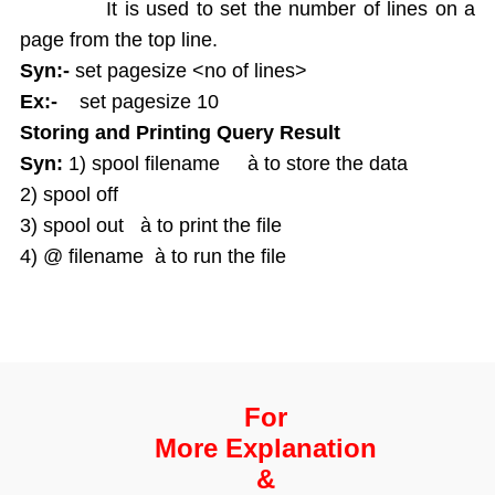
It is used to set the number of lines on a
page from the top line.
Syn:-
set pagesize <no of lines>
Ex:-
set pagesize 10
Storing and Printing Query Result
Syn:
1) spool filename à to store the data
2) spool off
3) spool out à to print the file
4) @ filename à to run the file
For
More Explanation
&