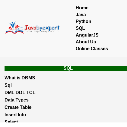
Home
Java
Python
SQL
AngularJS
About Us
Online Classes
SQL
What is DBMS
Sql
DML DDL TCL
Data Types
Create Table
Insert Into
Select