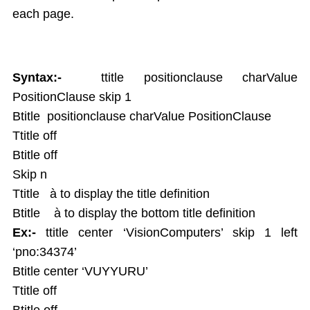
each page.
Syntax:-
ttitle positionclause charValue
PositionClause skip 1
Btitle positionclause charValue PositionClause
Ttitle off
Btitle off
Skip n
Ttitle à to display the title definition
Btitle à to display the bottom title definition
Ex:-
ttitle center ‘VisionComputers’ skip 1 left
‘pno:34374’
Btitle center ‘VUYYURU’
Ttitle off
Btitle off