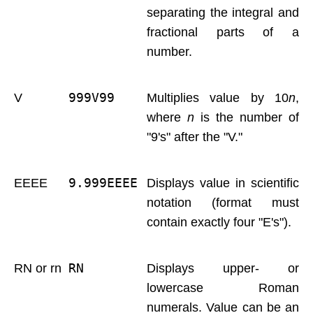
separating the integral and
fractional parts of a
number.
999V99 
V
Multiplies value by 10
n
,
where
n
is the number of
"9's" after the "V."
9.999EEEE 
EEEE
Displays value in scientific
notation (format must
contain exactly four "E's").
RN 
RN or rn
Displays upper- or
lowercase Roman
numerals. Value can be an