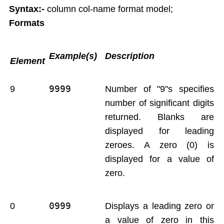
Syntax:-
column col-name format model;
Report Generation
Formats
Union,Intersection,Minus
Indexes
Views
Example(s)
Description
Element
Sequences
Synonym
9999 
9
Number of "9"s specifies
Sequrity Management
number of significant digits
Create User
Grant
returned. Blanks are
Revoke
displayed for leading
Transactions
zeroes. A zero (0) is
Commit
displayed for a value of
Rollback
zero.
Save point
Concurrency Control in Oracle
0999
0
Displays a leading zero or
a value of zero in this