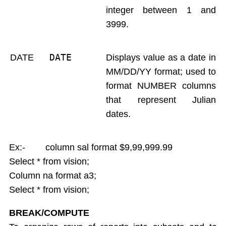
integer between 1 and
3999.
DATE 
DATE
Displays value as a date in
MM/DD/YY format; used to
format NUMBER columns
that represent Julian
dates.
Ex:- column sal format $9,99,999.99
Select * from vision;
Column na format a3;
Select * from vision;
BREAK/COMPUTE