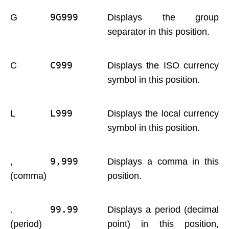
9G999 
G
Displays the group
separator in this position.
C999 
C
Displays the ISO currency
symbol in this position.
L999 
L
Displays the local currency
symbol in this position.
9,999 
,
Displays a comma in this
(comma)
position.
99.99 
.
Displays a period (decimal
(period)
point) in this position,