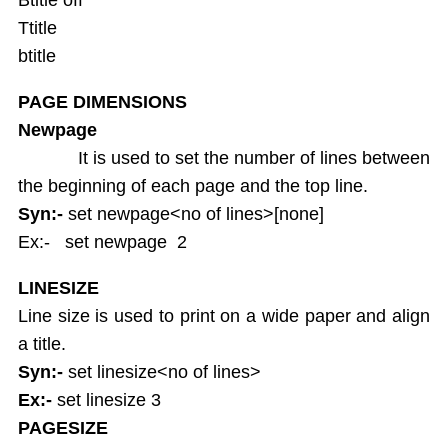
Ttitle
btitle
PAGE DIMENSIONS
Newpage
It is used to set the number of lines between
the beginning of each page and the top line.
Syn:-
set newpage<no of lines>[none]
Ex:- set newpage 2
LINESIZE
Line size is used to print on a wide paper and align
a title.
Syn:-
set linesize<no of lines>
Ex:-
set linesize 3
PAGESIZE