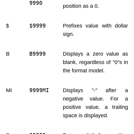
9990 
position as a 0.
$9999 
$
Prefixes value with dollar
sign.
B9999 
B
Displays a zero value as
blank, regardless of "0"s in
the format model.
9999MI 
MI
Displays "-" after a
negative value. For a
positive value, a trailing
space is displayed.