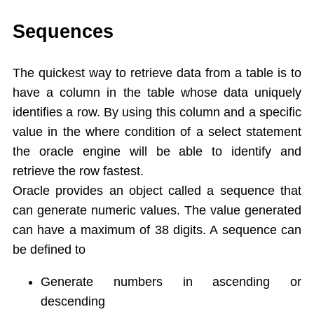
Single Ampersand Substitution
Tree Walking
Sequences
Create Table From Another Table
Insert Data from Another Table
The quickest way to retrieve data from a table is to
Delete Query
have a column in the table whose data uniquely
Update Query
identifies a row. By using this column and a specific
Alter Table
value in the where condition of a select statement
Rename Table
the oracle engine will be able to identify and
Drop Table
retrieve the row fastest.
Arithamatic Operations
Logical Operators
Oracle provides an object called a sequence that
Pattern Matching
can generate numeric values. The value generated
In and Not In
can have a maximum of 38 digits. A sequence can
Dual Table
be defined to
Functions
Aggregate Functions
Generate numbers in ascending or
Numeric Functions
descending