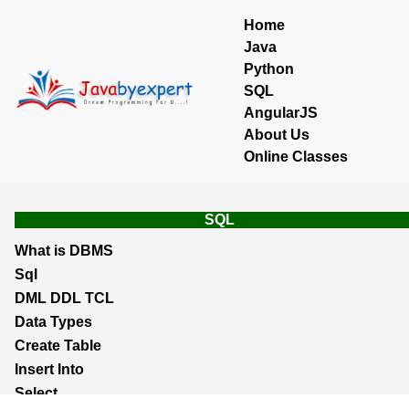
Home
Java
Python
SQL
AngularJS
About Us
Online Classes
SQL
What is DBMS
Sql
DML DDL TCL
Data Types
Create Table
Insert Into
Select