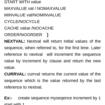
START WITH value
Report Generation
MAXVALUE val / NOMAXVALUE
Union,Intersection,Minus
MINVALUE val/NOMINVALUE
Indexes
CYCLE/NOCYCLE
Views
CACHE value /NOCACHE
Sequences
ORDER/NOORDER
]
Synonym
NEXTVAL:
Nextval will return initial values of the
Sequrity Management
sequence, when referred to, for the first time. Later
Create User
reference to nextval will increment the sequence
Grant
Revoke
value by increment by clause and return the new
Transactions
value.
Commit
CURRVAL:
currval returns the current value of the
Rollback
sequence which is the value returned by the last
Save point
reference to nextval.
Concurrency Control in Oracle
Ex:-
create sequence myseqence increment by 1
start with 1