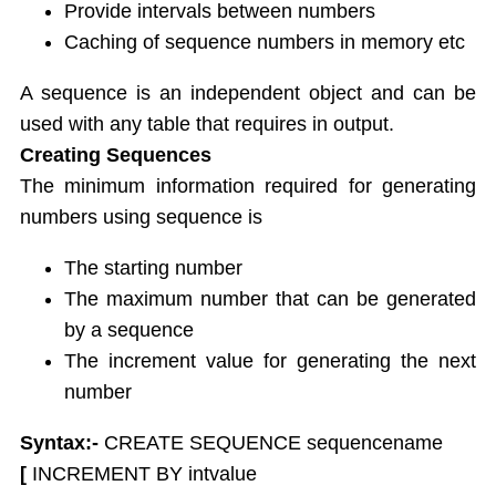
String functions
Provide intervals between numbers
Conversion Functions
Caching of sequence numbers in memory etc
Date Conversion Functions
Other Functions
A sequence is an independent object and can be
Data Constraints
used with any table that requires in output.
Not Null
Creating Sequences
Unique
The minimum information required for generating
Primary Key
numbers using sequence is
Foreign Key
Userdefined Constraints
The starting number
Check
The maximum number that can be generated
Defining integrity constraint using Alter table
by a sequence
User Constraint Table
The increment value for generating the next
Default Value
number
Groupby and Having
Subqueries
Syntax:-
CREATE SEQUENCE sequencename
Joins
[
INCREMENT BY intvalue
Constructing English Sentence