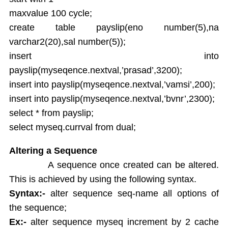
maxvalue 100 cycle;
create table payslip(eno number(5),na
varchar2(20),sal number(5));
insert into
payslip(myseqence.nextval,’prasad’,3200);
insert into payslip(myseqence.nextval,’vamsi’,200);
insert into payslip(myseqence.nextval,’bvnr’,2300);
select * from payslip;
select myseq.currval from dual;
Altering a Sequence
A sequence once created can be altered.
This is achieved by using the following syntax.
Syntax:-
alter sequence seq-name all options of
the sequence;
Ex:-
alter sequence myseq increment by 2 cache