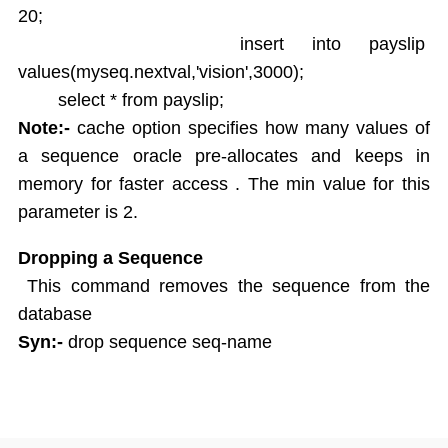
20;
insert into payslip
values(myseq.nextval,'vision',3000);
select * from payslip;
Note:-
cache option specifies how many values of
a sequence oracle pre-allocates and keeps in
memory for faster access . The min value for this
parameter is 2.
Dropping a Sequence
This command removes the sequence from the
database
Syn:-
drop sequence seq-name